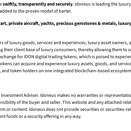
re
swiftly, transparently and securely
. Idoneus is leading the luxury
 added to the proven model of barter.
 art, private aircraft, yachts, precious gemstones & metals, luxury
s of luxury goods, services and experiences, luxury asset owners, a
ng their client base of luxury consumers, thereby allowing them to 
exchange for IDON digital trading tokens, which is poised to experi
Tokens can acquire and experience luxury assets, goods, and service
rs, and token holders on one integrated blockchain-based ecosystem
. Investment Adviser. Idoneus makes no warranties or representatio
sponsibility of the buyer and seller. This website and any attached r
orm or content. Idoneus does not provide securities or securities-re
nt funds or a security offering in any way.