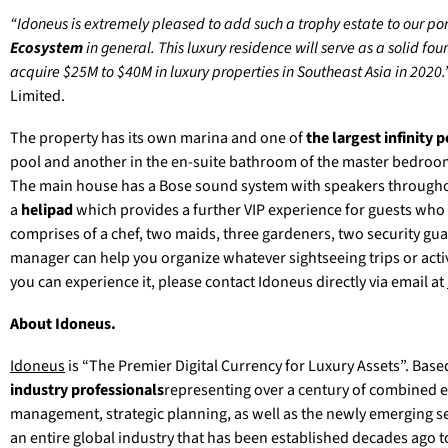
“Idoneus is extremely pleased to add such a trophy estate to our port
Ecosystem
in general. This luxury residence will serve as a solid f
acquire $25M to $40M in luxury properties in Southeast Asia in 2020.
Limited.
The property has its own marina and one of
the largest infinity po
pool and another in the en-suite bathroom of the master bedroom
The main house has a Bose sound system with speakers throughout
a
helipad
which provides a further VIP experience for guests who d
comprises of a chef, two maids, three gardeners, two security gu
manager can help you organize whatever sightseeing trips or acti
you can experience it, please contact Idoneus directly via email at
About Idoneus.
Idoneus
is “The Premier Digital Currency for Luxury Assets”. Base
industry professionals
representing over a century of combined ex
management, strategic planning, as well as the newly emerging sec
an entire global industry that has been established decades ago 