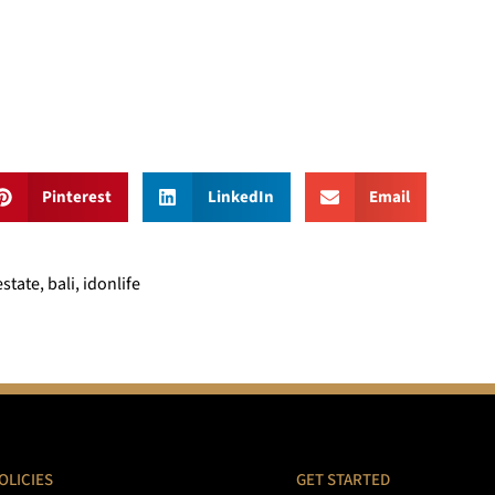
Pinterest
LinkedIn
Email
tate, bali, idonlife
OLICIES
GET STARTED