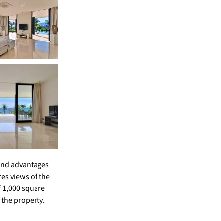
s and advantages
res views of the
f 1,000 square
 the property.