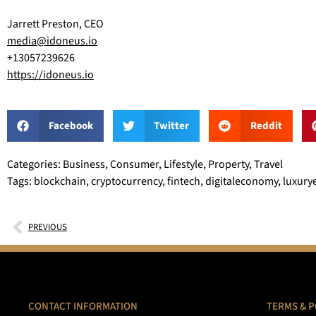
Jarrett Preston, CEO
media@idoneus.io
+13057239626
https://idoneus.io
Facebook
Twitter
Reddit
Categories: Business, Consumer, Lifestyle, Property, Travel
Tags: blockchain, cryptocurrency, fintech, digitaleconomy, luxuryes
PREVIOUS
CONTACT INFORMATION
TERMS & P