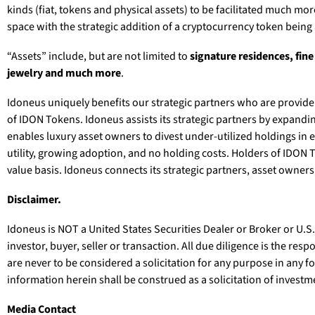
kinds (fiat, tokens and physical assets) to be facilitated much mo
space with the strategic addition of a cryptocurrency token being
“Assets” include, but are not limited to
signature residences, fine
jewelry and much more
.
Idoneus uniquely benefits our strategic partners who are provider
of IDON Tokens. Idoneus assists its strategic partners by expandi
enables luxury asset owners to divest under-utilized holdings in 
utility, growing adoption, and no holding costs. Holders of IDON 
value basis. Idoneus connects its strategic partners, asset owne
Disclaimer.
Idoneus is NOT a United States Securities Dealer or Broker or U.S
investor, buyer, seller or transaction. All due diligence is the re
are never to be considered a solicitation for any purpose in any f
information herein shall be construed as a solicitation of investme
Media Contact