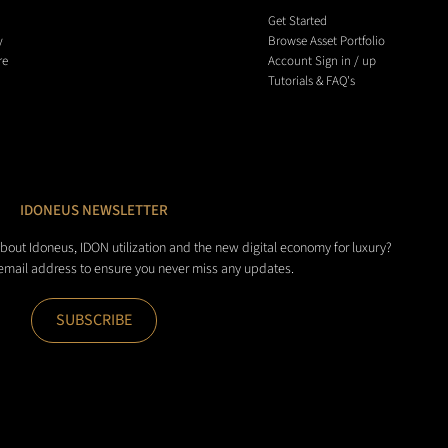
Get Started
y
Browse Asset Portfolio
re
Account Sign in / up
Tutorials & FAQ's
IDONEUS NEWSLETTER
about Idoneus, IDON utilization and the new digital economy for luxury?
 email address to ensure you never miss any updates.
SUBSCRIBE