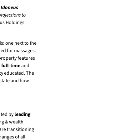
e
Idoneus
rojections to
eus Holdings
s: one next to the
ped for massages.
property features
s full-time
and
ity educated. The
estate and how
ated by
leading
ing & wealth
are transitioning
anges of all