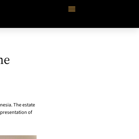
he
onesia. The estate
epresentation of