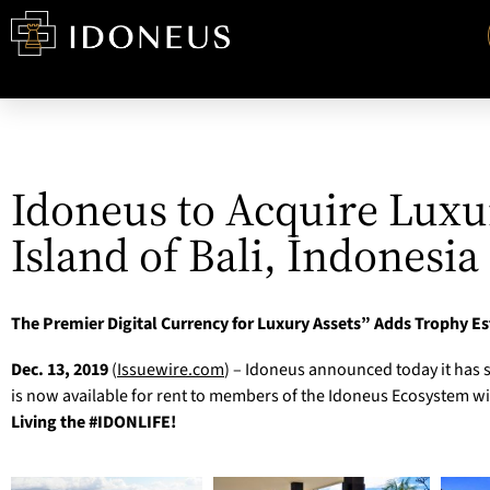
Idoneus to Acquire Luxu
Island of Bali, Indonesia
The Premier Digital Currency for Luxury Assets” Adds Trophy Es
Dec. 13, 2019
(
Issuewire.com
) – Idoneus announced today it has s
is now available for rent to members of the Idoneus Ecosystem with
Living the #IDONLIFE!