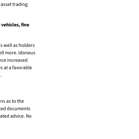
 asset trading
 vehicles, fine
s well as holders
sell more. Idoneus
ence increased
s at a favorable
.
ns as to the
elated documents
lated advice. No