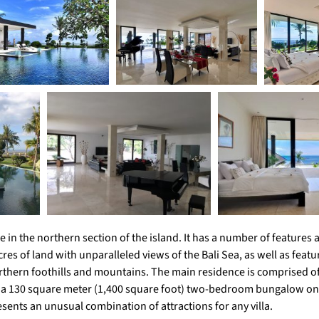
ce in the northern section of the island. It has a number of feature
res of land with unparalleled views of the Bali Sea, as well as featu
orthern foothills and mountains. The main residence is comprised o
o a 130 square meter (1,400 square foot) two-bedroom bungalow on
esents an unusual combination of attractions for any villa.