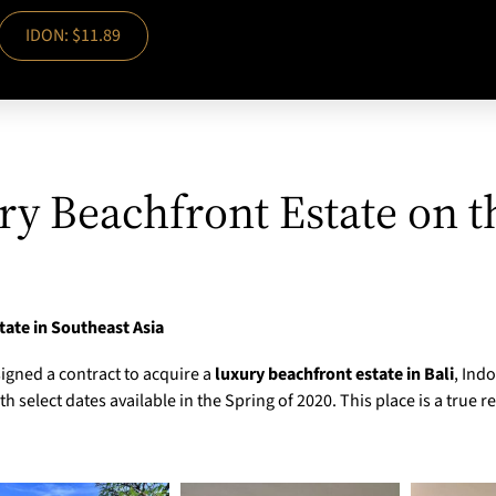
IDON: $11.89
ry Beachfront Estate on t
tate in Southeast Asia
igned a contract to acquire a
luxury beachfront estate in Bali
, Ind
 select dates available in the Spring of 2020. This place is a true r