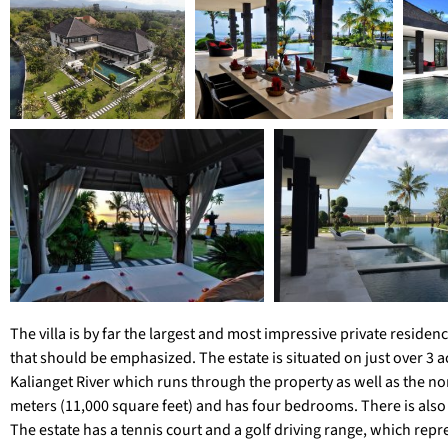
The villa is by far the largest and most impressive private residen
that should be emphasized. The estate is situated on just over 3 ac
Kalianget River which runs through the property as well as the n
meters (11,000 square feet) and has four bedrooms. There is als
The estate has a tennis court and a golf driving range, which repr