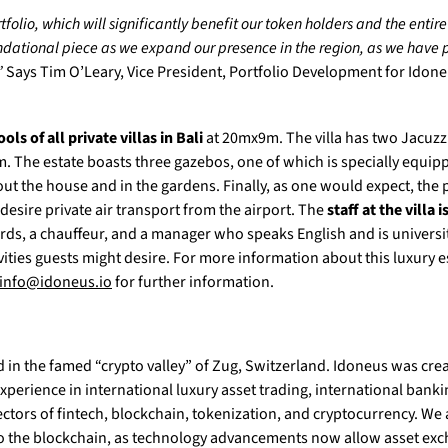
folio, which will significantly benefit our token holders and the entir
oundational piece as we expand our presence in the region, as we have p
”
Says Tim O’Leary, Vice President, Portfolio Development for Idon
ols of all private villas in Bali
at 20mx9m. The villa has two Jacuzzi
. The estate boasts three gazebos, one of which is specially equip
 the house and in the gardens. Finally, as one would expect, the 
esire private air transport from the airport. The
staff at the villa i
ards, a chauffeur, and a manager who speaks English and is univers
vities guests might desire. For more information about this luxury 
info@idoneus.io
for further information.
d in the famed “crypto valley” of Zug, Switzerland. Idoneus was cre
perience in international luxury asset trading, international bank
tors of fintech, blockchain, tokenization, and cryptocurrency. We 
to the blockchain, as technology advancements now allow asset exch