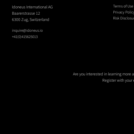
Terms of Use
Idoneus International AG
Privacy Polic
Baarerstrasse 12
Risk Disclosu
6300 Zug, Switzerland
inquire@idoneus.io
+41(0)415625013
Are you interested in learning more 
Register with your