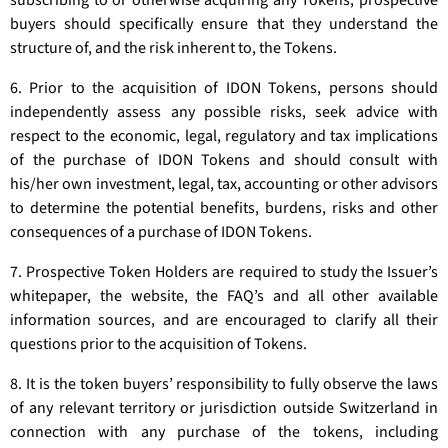
subscribing to or otherwise acquiring any Tokens, prospective
buyers should specifically ensure that they understand the
structure of, and the risk inherent to, the Tokens.
6. Prior to the acquisition of IDON Tokens, persons should
independently assess any possible risks, seek advice with
respect to the economic, legal, regulatory and tax implications
of the purchase of IDON Tokens and should consult with
his/her own investment, legal, tax, accounting or other advisors
to determine the potential benefits, burdens, risks and other
consequences of a purchase of IDON Tokens.
7. Prospective Token Holders are required to study the Issuer’s
whitepaper, the website, the FAQ’s and all other available
information sources, and are encouraged to clarify all their
questions prior to the acquisition of Tokens.
8. It is the token buyers’ responsibility to fully observe the laws
of any relevant territory or jurisdiction outside Switzerland in
connection with any purchase of the tokens, including