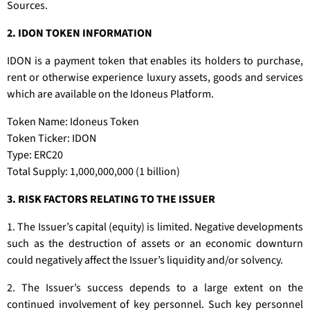
Sources.
2. IDON TOKEN INFORMATION
IDON is a payment token that enables its holders to purchase,
rent or otherwise experience luxury assets, goods and services
which are available on the Idoneus Platform.
Token Name: Idoneus Token
Token Ticker: IDON
Type: ERC20
Total Supply: 1,000,000,000 (1 billion)
3. RISK FACTORS RELATING TO THE ISSUER
1. The Issuer’s capital (equity) is limited. Negative developments
such as the destruction of assets or an economic downturn
could negatively affect the Issuer’s liquidity and/or solvency.
2. The Issuer’s success depends to a large extent on the
continued involvement of key personnel. Such key personnel