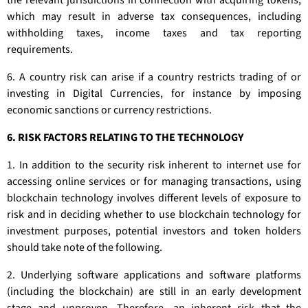
the relevant jurisdictions in connection with acquiring tokens,
which may result in adverse tax consequences, including
withholding taxes, income taxes and tax reporting
requirements.
6. A country risk can arise if a country restricts trading of or
investing in Digital Currencies, for instance by imposing
economic sanctions or currency restrictions.
6. RISK FACTORS RELATING TO THE TECHNOLOGY
1. In addition to the security risk inherent to internet use for
accessing online services or for managing transactions, using
blockchain technology involves different levels of exposure to
risk and in deciding whether to use blockchain technology for
investment purposes, potential investors and token holders
should take note of the following.
2. Underlying software applications and software platforms
(including the blockchain) are still in an early development