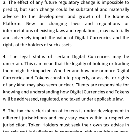
3. The effect of any future regulatory change is impossible to
predict, but such change could be substantial and materially
adverse to the development and growth of the Idoneus
Platform. New or changing laws and regulations or
interpretations of existing laws and regulations, may materially
and adversely impact the value of Digital Currencies and the
rights of the holders of such assets.
4. The legal status of certain Digital Currencies may be
uncertain. This can mean that the legality of holding or trading
them might be impacted. Whether and how one or more Digital
Currencies and Tokens constitute property, or assets, or rights
of any kind may also seem unclear. Clients are responsible for
knowing and understanding how Digital Currencies and Tokens
will be addressed, regulated, and taxed under applicable law.
5. The tax characterization of tokens is under development in
different jurisdictions and may vary even within a respective
jurisdiction. Token Holders must seek their own tax advice in