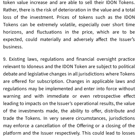
token value increase and are able to sell their IDON Tokens.
Rather, there is the risk of deterioration in the value and a total
loss of the investment. Prices of tokens such as the IDON
Tokens can be extremely volatile, especially over short time
horizons, and fluctuations in the price, which are to be
expected, could materially and adversely affect the Issuerʼs
business.
9. Existing laws, regulations and financial oversight practice
relevant to Idoneus and the IDON Token are subject to political
debate and legislative changes in all jurisdictions where Tokens
are offered for subscription. Changes in applicable laws and
regulations may be implemented and enter into force without
warning and with immediate or even retrospective effect
leading to impacts on the Issuer’s operational results, the value
of the investments made, the ability to offer, distribute and
trade the Tokens. In very severe circumstances, jurisdictions
may enforce a cancellation of the Offering or a closing of the
platform and the Issuer respectively. This could lead to losses