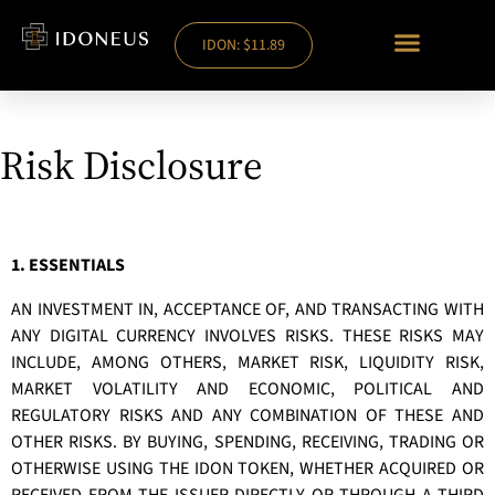
IDON: $11.89
Risk Disclosure
1. ESSENTIALS
AN INVESTMENT IN, ACCEPTANCE OF, AND TRANSACTING WITH
ANY DIGITAL CURRENCY INVOLVES RISKS. THESE RISKS MAY
INCLUDE, AMONG OTHERS, MARKET RISK, LIQUIDITY RISK,
MARKET VOLATILITY AND ECONOMIC, POLITICAL AND
REGULATORY RISKS AND ANY COMBINATION OF THESE AND
OTHER RISKS. BY BUYING, SPENDING, RECEIVING, TRADING OR
OTHERWISE USING THE IDON TOKEN, WHETHER ACQUIRED OR