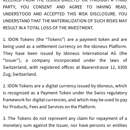
RECEIVED FROM THE ISSUER DIRECTLY OR THROUGH A THIRD
PARTY, YOU CONSENT AND AGREE TO HAVING READ,
UNDERSTOOD AND ACCEPTED THIS RISK DISCLOSURE. YOU
UNDERSTAND THAT THE MATERIALIZATION OF SUCH RISKS MAY
RESULT IN A TOTAL LOSS OF THE INVESTMENT.
1. IDON Tokens (the “Tokens”) are a payment token and are
being used as a settlement currency on the Idoneus Platform.
They have been issued by Idoneus International AG (the
“Issuer”), a company incorporated under the laws of
Switzerland, with registered offices at Baarerstrasse 12, 6300
Zug, Switzerland.
2. IDON Tokens are a digital currency issued by Idoneus, which
is recognized as a Payment Token under the Swiss regulatory
framework for digital currencies, and which may be used to pay
for Products, Fees and Services on the Platform.
3. The Tokens do not represent any claim for repayment of a
monetary sum against the Issuer, nor have persons or entities