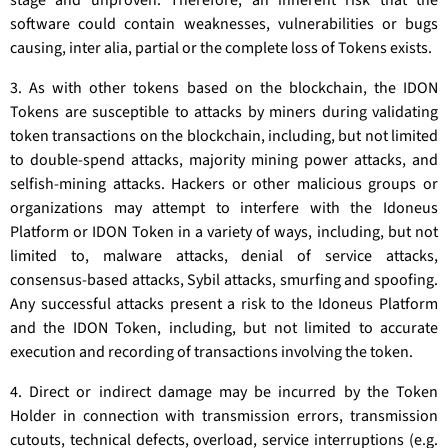
stage and unproven. Therefore, an inherent risk that the
software could contain weaknesses, vulnerabilities or bugs
causing, inter alia, partial or the complete loss of Tokens exists.
3. As with other tokens based on the blockchain, the IDON
Tokens are susceptible to attacks by miners during validating
token transactions on the blockchain, including, but not limited
to double-spend attacks, majority mining power attacks, and
selfish-mining attacks. Hackers or other malicious groups or
organizations may attempt to interfere with the Idoneus
Platform or IDON Token in a variety of ways, including, but not
limited to, malware attacks, denial of service attacks,
consensus-based attacks, Sybil attacks, smurfing and spoofing.
Any successful attacks present a risk to the Idoneus Platform
and the IDON Token, including, but not limited to accurate
execution and recording of transactions involving the token.
4. Direct or indirect damage may be incurred by the Token
Holder in connection with transmission errors, transmission
cutouts, technical defects, overload, service interruptions (e.g.