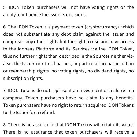
5. IDON Token purchasers will not have voting rights or the
ability to influence the Issuerʼs decisions.
6. The IDON Token is a payment token (cryptocurrency), which
does not substantiate any debt claim against the Issuer and
comprises any other rights but the right to use and have access
to the Idoneus Platform and its Services via the IDON Token,
thus no further rights than described in the Sources neither vis-
à-vis the Issuer nor third parties, in particular no participation
or membership rights, no voting rights, no dividend rights, no
subscription rights.
7. IDON Tokens do not represent an investment or a share in a
company. Token purchasers have no claim to any benefits.
Token purchasers have no right to return acquired IDON Tokens
to the Issuer for a refund.
8. There is no assurance that IDON Tokens will retain its value.
There is no assurance that token purchasers will receive a