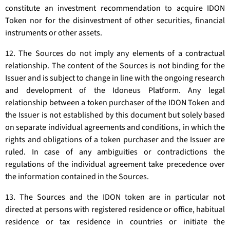
constitute an investment recommendation to acquire IDON
Token nor for the disinvestment of other securities, financial
instruments or other assets.
12. The Sources do not imply any elements of a contractual
relationship. The content of the Sources is not binding for the
Issuer and is subject to change in line with the ongoing research
and development of the Idoneus Platform. Any legal
relationship between a token purchaser of the IDON Token and
the Issuer is not established by this document but solely based
on separate individual agreements and conditions, in which the
rights and obligations of a token purchaser and the Issuer are
ruled. In case of any ambiguities or contradictions the
regulations of the individual agreement take precedence over
the information contained in the Sources.
13. The Sources and the IDON token are in particular not
directed at persons with registered residence or office, habitual
residence or tax residence in countries or initiate the