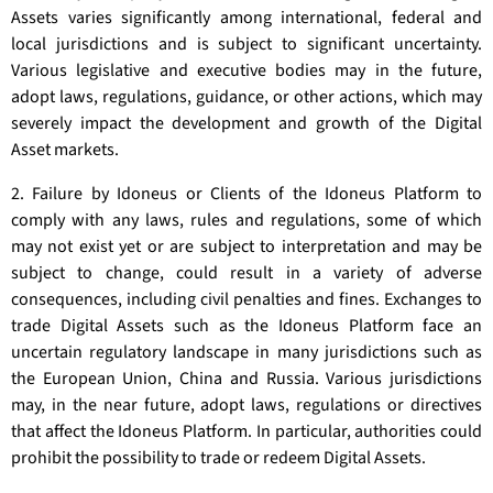
Assets varies significantly among international, federal and
local jurisdictions and is subject to significant uncertainty.
Various legislative and executive bodies may in the future,
adopt laws, regulations, guidance, or other actions, which may
severely impact the development and growth of the Digital
Asset markets.
2. Failure by Idoneus or Clients of the Idoneus Platform to
comply with any laws, rules and regulations, some of which
may not exist yet or are subject to interpretation and may be
subject to change, could result in a variety of adverse
consequences, including civil penalties and fines. Exchanges to
trade Digital Assets such as the Idoneus Platform face an
uncertain regulatory landscape in many jurisdictions such as
the European Union, China and Russia. Various jurisdictions
may, in the near future, adopt laws, regulations or directives
that affect the Idoneus Platform. In particular, authorities could
prohibit the possibility to trade or redeem Digital Assets.