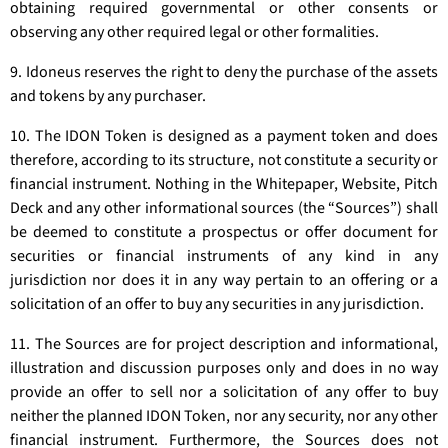
obtaining required governmental or other consents or
observing any other required legal or other formalities.
9. Idoneus reserves the right to deny the purchase of the assets
and tokens by any purchaser.
10. The IDON Token is designed as a payment token and does
therefore, according to its structure, not constitute a security or
financial instrument. Nothing in the Whitepaper, Website, Pitch
Deck and any other informational sources (the “Sources”) shall
be deemed to constitute a prospectus or offer document for
securities or financial instruments of any kind in any
jurisdiction nor does it in any way pertain to an offering or a
solicitation of an offer to buy any securities in any jurisdiction.
11. The Sources are for project description and informational,
illustration and discussion purposes only and does in no way
provide an offer to sell nor a solicitation of any offer to buy
neither the planned IDON Token, nor any security, nor any other
financial instrument. Furthermore, the Sources does not