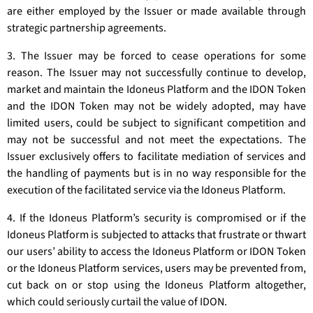
are either employed by the Issuer or made available through
strategic partnership agreements.
3. The Issuer may be forced to cease operations for some
reason. The Issuer may not successfully continue to develop,
market and maintain the Idoneus Platform and the IDON Token
and the IDON Token may not be widely adopted, may have
limited users, could be subject to significant competition and
may not be successful and not meet the expectations. The
Issuer exclusively offers to facilitate mediation of services and
the handling of payments but is in no way responsible for the
execution of the facilitated service via the Idoneus Platform.
4. If the Idoneus Platform’s security is compromised or if the
Idoneus Platform is subjected to attacks that frustrate or thwart
our users’ ability to access the Idoneus Platform or IDON Token
or the Idoneus Platform services, users may be prevented from,
cut back on or stop using the Idoneus Platform altogether,
which could seriously curtail the value of IDON.