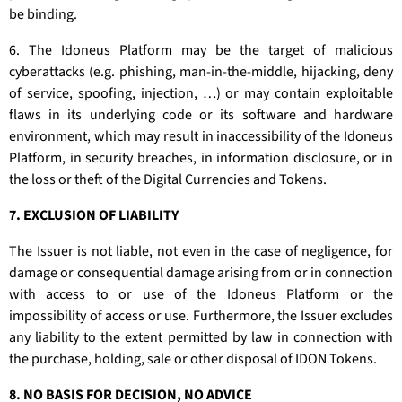
be binding.
6. The Idoneus Platform may be the target of malicious
cyberattacks (e.g. phishing, man-in-the-middle, hijacking, deny
of service, spoofing, injection, …) or may contain exploitable
flaws in its underlying code or its software and hardware
environment, which may result in inaccessibility of the Idoneus
Platform, in security breaches, in information disclosure, or in
the loss or theft of the Digital Currencies and Tokens.
7. EXCLUSION OF LIABILITY
The Issuer is not liable, not even in the case of negligence, for
damage or consequential damage arising from or in connection
with access to or use of the Idoneus Platform or the
impossibility of access or use. Furthermore, the Issuer excludes
any liability to the extent permitted by law in connection with
the purchase, holding, sale or other disposal of IDON Tokens.
8. NO BASIS FOR DECISION, NO ADVICE