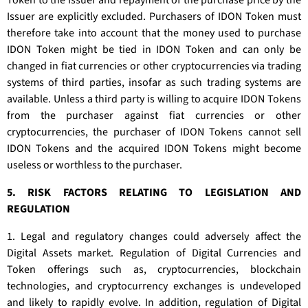
Token to the Issuer and repayment of the purchase price by the
Issuer are explicitly excluded. Purchasers of IDON Token must
therefore take into account that the money used to purchase
IDON Token might be tied in IDON Token and can only be
changed in fiat currencies or other cryptocurrencies via trading
systems of third parties, insofar as such trading systems are
available. Unless a third party is willing to acquire IDON Tokens
from the purchaser against fiat currencies or other
cryptocurrencies, the purchaser of IDON Tokens cannot sell
IDON Tokens and the acquired IDON Tokens might become
useless or worthless to the purchaser.
5. RISK FACTORS RELATING TO LEGISLATION AND
REGULATION
1. Legal and regulatory changes could adversely affect the
Digital Assets market. Regulation of Digital Currencies and
Token offerings such as, cryptocurrencies, blockchain
technologies, and cryptocurrency exchanges is undeveloped
and likely to rapidly evolve. In addition, regulation of Digital