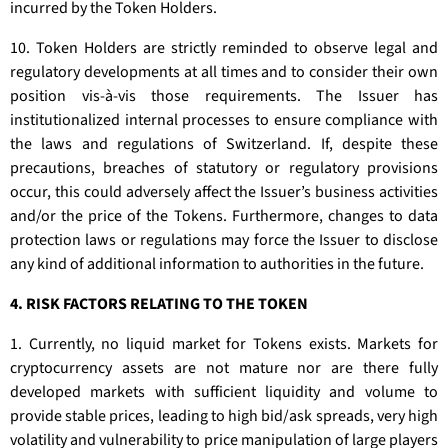
incurred by the Token Holders.
10. Token Holders are strictly reminded to observe legal and
regulatory developments at all times and to consider their own
position vis-à-vis those requirements. The Issuer has
institutionalized internal processes to ensure compliance with
the laws and regulations of Switzerland. If, despite these
precautions, breaches of statutory or regulatory provisions
occur, this could adversely affect the Issuer’s business activities
and/or the price of the Tokens. Furthermore, changes to data
protection laws or regulations may force the Issuer to disclose
any kind of additional information to authorities in the future.
4. RISK FACTORS RELATING TO THE TOKEN
1. Currently, no liquid market for Tokens exists. Markets for
cryptocurrency assets are not mature nor are there fully
developed markets with sufficient liquidity and volume to
provide stable prices, leading to high bid/ask spreads, very high
volatility and vulnerability to price manipulation of large players