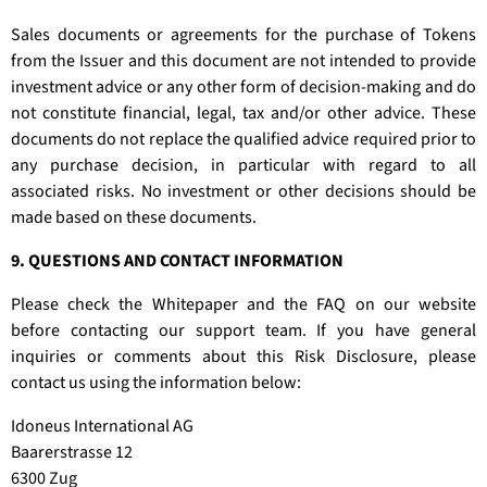
Sales documents or agreements for the purchase of Tokens
from the Issuer and this document are not intended to provide
investment advice or any other form of decision-making and do
not constitute financial, legal, tax and/or other advice. These
documents do not replace the qualified advice required prior to
any purchase decision, in particular with regard to all
associated risks. No investment or other decisions should be
made based on these documents.
9. QUESTIONS AND CONTACT INFORMATION
Please check the Whitepaper and the FAQ on our website
before contacting our support team. If you have general
inquiries or comments about this Risk Disclosure, please
contact us using the information below:
Idoneus International AG
Baarerstrasse 12
6300 Zug