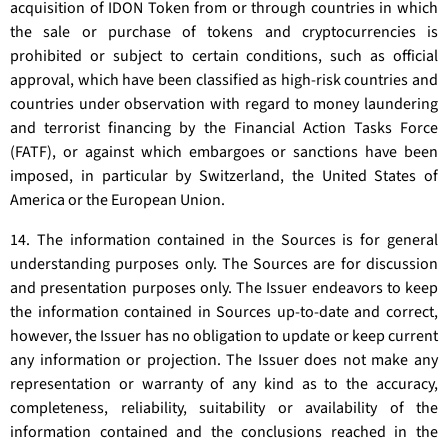
acquisition of IDON Token from or through countries in which
the sale or purchase of tokens and cryptocurrencies is
prohibited or subject to certain conditions, such as official
approval, which have been classified as high-risk countries and
countries under observation with regard to money laundering
and terrorist financing by the Financial Action Tasks Force
(FATF), or against which embargoes or sanctions have been
imposed, in particular by Switzerland, the United States of
America or the European Union.
14. The information contained in the Sources is for general
understanding purposes only. The Sources are for discussion
and presentation purposes only. The Issuer endeavors to keep
the information contained in Sources up-to-date and correct,
however, the Issuer has no obligation to update or keep current
any information or projection. The Issuer does not make any
representation or warranty of any kind as to the accuracy,
completeness, reliability, suitability or availability of the
information contained and the conclusions reached in the