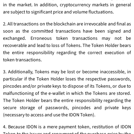
in the market. In addition, cryptocurrency markets in general
are subject to significant price and volume fluctuations.
2. All transactions on the blockchain are irrevocable and final as
soon as the committed transactions have been signed and
exchanged. Erroneous token transactions may not be
recoverable and lead to loss of Tokens. The Token Holder bears
the entire responsibility regarding the correct execution of
token transactions.
3. Additionally, Tokens may be lost or become inaccessible, in
particular if the Token Holder loses the respective passwords,
pincodes and/or private keys to dispose of its Tokens, or due to
malfunctioning of the e-wallet in which the Tokens are stored.
The Token Holder bears the entire responsibility regarding the
secure storage of passwords, pincodes and private keys
(necessary to access and use the IDON Token).
4. Because IDON is a mere payment token, restitution of IDON