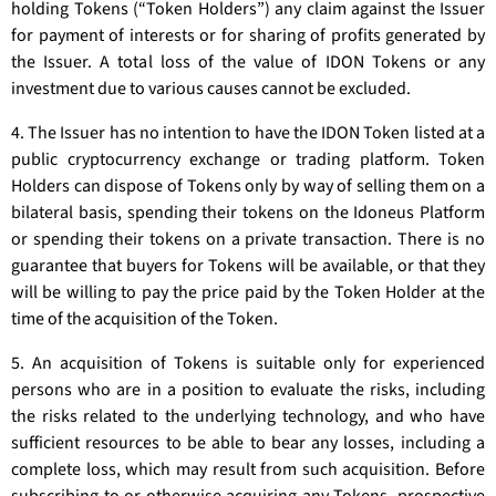
holding Tokens (“Token Holders”) any claim against the Issuer
for payment of interests or for sharing of profits generated by
the Issuer. A total loss of the value of IDON Tokens or any
investment due to various causes cannot be excluded.
4. The Issuer has no intention to have the IDON Token listed at a
public cryptocurrency exchange or trading platform. Token
Holders can dispose of Tokens only by way of selling them on a
bilateral basis, spending their tokens on the Idoneus Platform
or spending their tokens on a private transaction. There is no
guarantee that buyers for Tokens will be available, or that they
will be willing to pay the price paid by the Token Holder at the
time of the acquisition of the Token.
5. An acquisition of Tokens is suitable only for experienced
persons who are in a position to evaluate the risks, including
the risks related to the underlying technology, and who have
sufficient resources to be able to bear any losses, including a
complete loss, which may result from such acquisition. Before