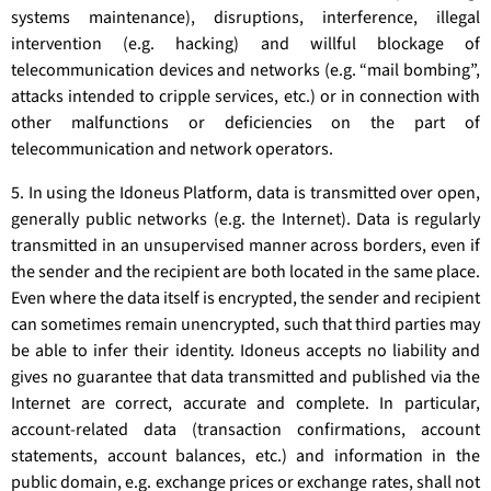
systems maintenance), disruptions, interference, illegal
intervention (e.g. hacking) and willful blockage of
telecommunication devices and networks (e.g. “mail bombing”,
attacks intended to cripple services, etc.) or in connection with
other malfunctions or deficiencies on the part of
telecommunication and network operators.
5. In using the Idoneus Platform, data is transmitted over open,
generally public networks (e.g. the Internet). Data is regularly
transmitted in an unsupervised manner across borders, even if
the sender and the recipient are both located in the same place.
Even where the data itself is encrypted, the sender and recipient
can sometimes remain unencrypted, such that third parties may
be able to infer their identity. Idoneus accepts no liability and
gives no guarantee that data transmitted and published via the
Internet are correct, accurate and complete. In particular,
account-related data (transaction confirmations, account
statements, account balances, etc.) and information in the
public domain, e.g. exchange prices or exchange rates, shall not