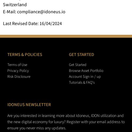
Switzerland
E-Mail: compliance@idoneus.io
Last Revised Date: 16/04/2024
TERMS & POLICIES
GET STARTED
Terms of Use
Get Started
Privacy Policy
Browse Asset Portfolio
Risk Disclosure
Account Sign in / up
Tutorials & FAQ's
IDONEUS NEWSLETTER
Are you interested in learning more about Idoneus, IDON utilization and
the new digital economy for luxury? Register with your email address to
ensure you never miss any updates.