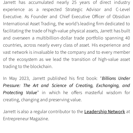
Jarrett has accumulated nearly 25 years of direct industry
experience as a respected Strategic Advisor and C-Level
Executive. As Founder and Chief Executive Officer of Obsidian
International Asset Trading, the world’s leading firm dedicated to
facilitating the trade of high-value physical assets, Jarrett has built
and overseen a multibillion-dollar trade portfolio spanning 40
countries, across nearly every class of asset. His experience and
vast network is invaluable to the company and to every member
of the ecosystem as we lead the transition of high-value asset
trading to the blockchain.
In May 2023, Jarrett published his first book: “
Billions Under
Pressure: The Art and Science of Creating, Exchanging, and
Protecting Value
” in which he offers masterful wisdom for
creating, changing and preserving value.
Jarrett is also a regular contributor to the
Leadership Network
at
Entrepreneur Magazine.