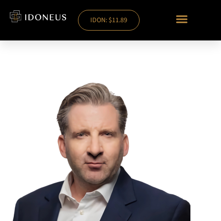
IDON: $11.89