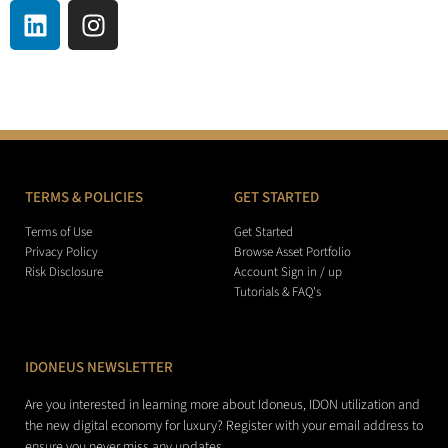
TERMS & POLICIES
GET STARTED
Terms of Use
Get Started
Privacy Policy
Browse Asset Portfolio
Risk Disclosure
Account Sign in / up
Tutorials & FAQ's
IDONEUS NEWSLETTER
Are you interested in learning more about Idoneus, IDON utilization and
the new digital economy for luxury? Register with your email address to
ensure you never miss any updates.