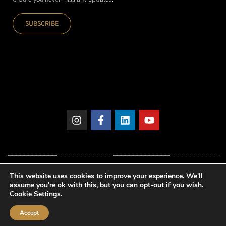
SUBSCRIBE
This website uses cookies to improve your experience. We'll
assume you're ok with this, but you can opt-out if you wish.
Cookie Settings
.
© 2026 – Idoneus International AG
Accept