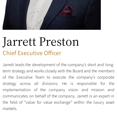
Jarrett Preston
Chief Executive Officer
Jarrett leads the development of the company’s short and long-
term strategy and works closely with the Board and the members
of the Executive Team to execute the company’s corporate
strategy across all divisions. He is responsible for the
implementation of the company vision and mission and
communicates on behalf of the company. Jarrett is an expert in
the field of “value for value exchange” within the luxury asset
markets.