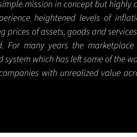
imple mission in concept but highly 
erience heightened levels of inflat
ng prices of assets, goods and service
ld. For many years the marketplace
ed system which has left some of the w
d companies with unrealized value acr