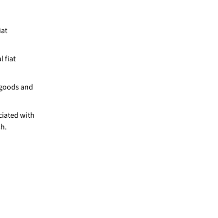
iat
 fiat
 goods and
iated with
sh.