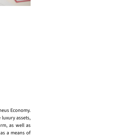
doneus Economy.
 luxury assets,
rm, as well as
 as a means of