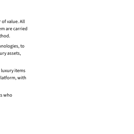
 of value. All
em are carried
thod.
hnologies, to
ury assets,
e luxury items
latform, with
nts who