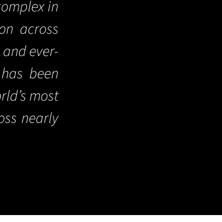
complex in
ion across
s and ever-
 has been
orld’s most
oss nearly