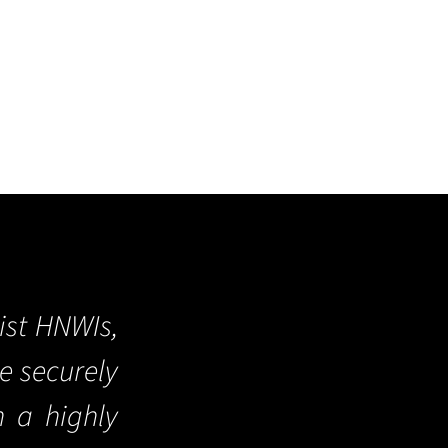
ist HNWIs,
re securely
n a highly