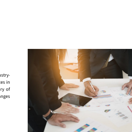
stry-
ces in
ry of
anges