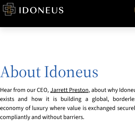
About Idoneus
Hear from our CEO
,
Jarrett Preston
, about why Idone
exists and how it is building a
global, borderle
economy of luxury where value is exchanged securel
compliantly and without barriers.