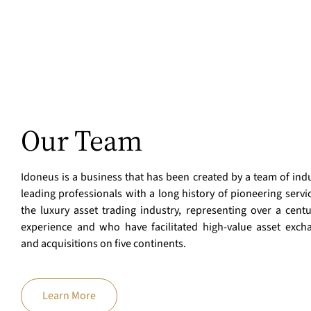
Our Team
Idoneus is a business that has been created by a team of indu
leading professionals with a long history of pioneering servi
the luxury asset trading industry, representing over a centu
experience and who have facilitated high-value asset exch
and acquisitions on five continents.
Learn More