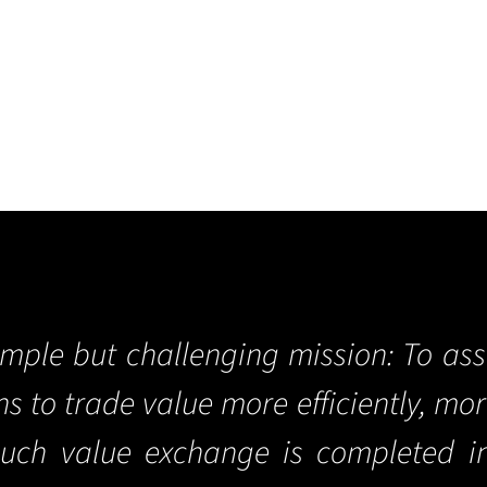
imple but challenging mission: To ass
ons to trade value more efficiently, mo
such value exchange is completed i