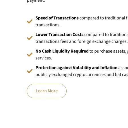
payment.
Speed of Transactions
compared to traditional f
transactions.
Lower Transaction Costs
compared to traditional
transactions fees and foreign exchange charges.
No Cash Liquidity Required
to purchase assets,
services.
Protection against Volatility and Inflation
assoc
publicly exchanged cryptocurrencies and fiat ca
Learn More