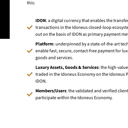
this:
IDON
: a digital currency that enables the transfer
transactions in the Idoneus closed-loop ecosyst
out on the basis of IDON as primary payment me
Platform
: underpinned by a state-of-the-art tec
enable fast, secure, contact-free payment for lux
goods and services.
Luxury Assets, Goods & Services
: the high-valu
traded in the Idoneus Economy on the Idoneus P
IDON.
Members/Users
: the validated and verified clie
participate within the Idoneus Economy.