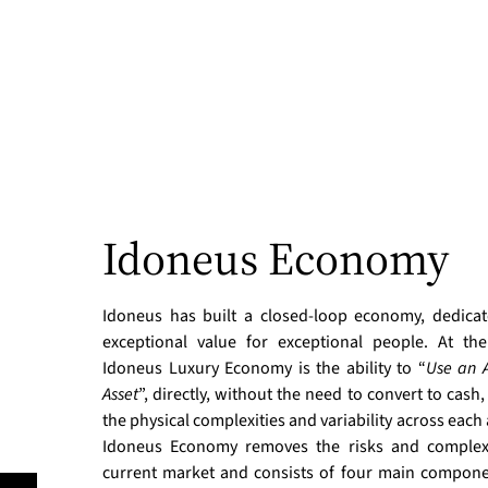
Idoneus Economy
Idoneus has built a closed-loop economy, dedicat
exceptional value for exceptional people. At th
Idoneus Luxury Economy is the ability to “
Use an A
Asset
”, directly, without the need to convert to cash,
the physical complexities and variability across each 
Idoneus Economy removes the risks and complexi
current market and consists of four main compone