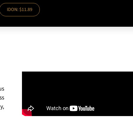
IDON: $11.89
us
ss
y,