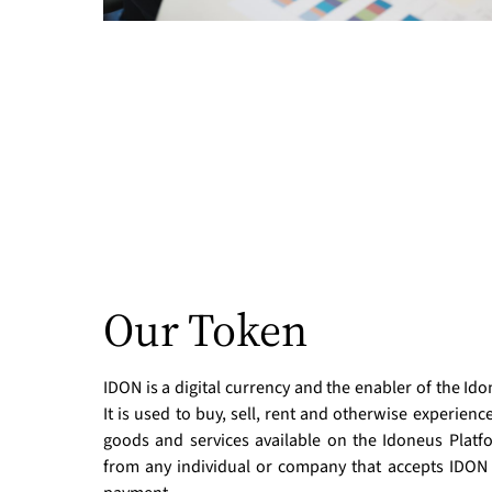
Our Token
IDON is a digital currency and the enabler of the I
It is used to buy, sell, rent and otherwise experience
goods and services available on the Idoneus Platfo
from any individual or company that accepts IDON