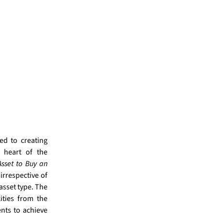
ed to creating
e heart of the
sset to Buy an
 irrespective of
asset type.
The
ties from the
nts to achieve