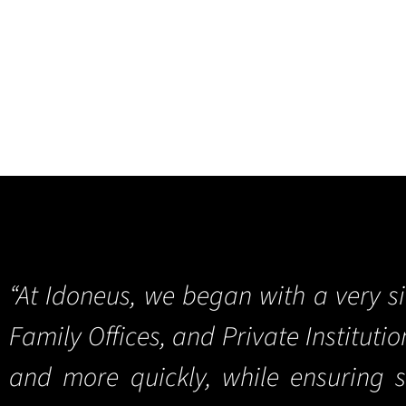
“At Idoneus, we began with a very s
Family Offices, and Private Instituti
and more quickly, while ensuring 