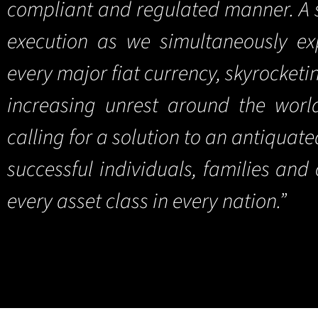
compliant and regulated manner. A s
execution as we simultaneously exp
every major fiat currency, skyrocketi
increasing unrest around the wor
calling for a solution to an antiquat
successful individuals, families an
every asset class in every nation.”