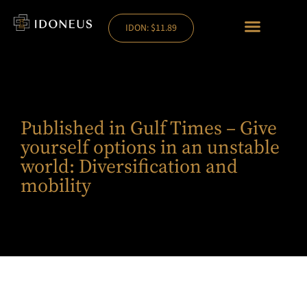
IDON: $11.89
Published in Gulf Times – Give
yourself options in an unstable
world: Diversification and
mobility