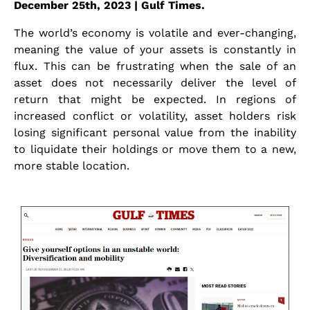
December 25th, 2023 | Gulf Times.
The world’s economy is volatile and ever-changing,
meaning the value of your assets is constantly in
flux. This can be frustrating when the sale of an
asset does not necessarily deliver the level of
return that might be expected. In regions of
increased conflict or volatility, asset holders risk
losing significant personal value from the inability
to liquidate their holdings or move them to a new,
more stable location.