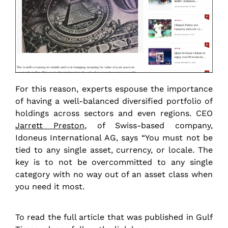
For this reason, experts espouse the importance
of having a well-balanced diversified portfolio of
holdings across sectors and even regions. CEO
Jarrett Preston
, of Swiss-based company,
Idoneus International AG, says “You must not be
tied to any single asset, currency, or locale. The
key is to not be overcommitted to any single
category with no way out of an asset class when
you need it most.
To read the full article that was published in Gulf