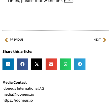
Times, please follow the link
here
.
PREVIOUS
NEXT
Share this article:
Media Contact
Idoneus International AG
media@idoneus.io
https://idoneus.io