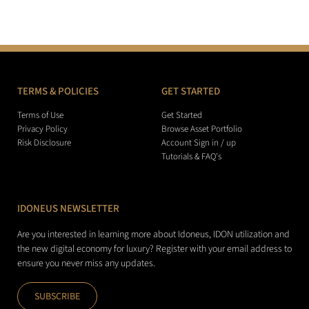
TERMS & POLICIES
GET STARTED
Terms of Use
Get Started
Privacy Policy
Browse Asset Portfolio
Risk Disclosure
Account Sign in / up
Tutorials & FAQ's
IDONEUS NEWSLETTER
Are you interested in learning more about Idoneus, IDON utilization and
the new digital economy for luxury? Register with your email address to
ensure you never miss any updates.
SUBSCRIBE